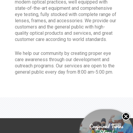
modern optical practices, well equipped with
state-of-the-art equipment and comprehensive
eye testing, fully stocked with complete range of
lenses, frames, and accessories. We provide our
customers and the general public with high-
quality optical products and services, and great
customer care according to world standards.
We help our community by creating proper eye
care awareness through our development and
outreach programs. Our services are open to the
general public every day from 8:00 am-5:00 pm.
Conjoined Twins
Story!