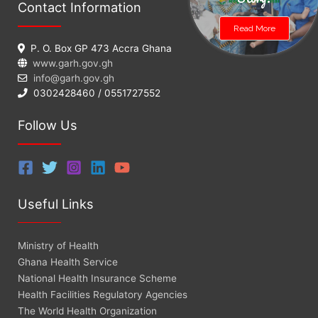
Contact Information
Read More
P. O. Box GP 473 Accra Ghana
www.garh.gov.gh
info@garh.gov.gh
0302428460 / 0551727552
Follow Us
Useful Links
Ministry of Health
Ghana Health Service
National Health Insurance Scheme
Health Facilities Regulatory Agencies
The World Health Organization