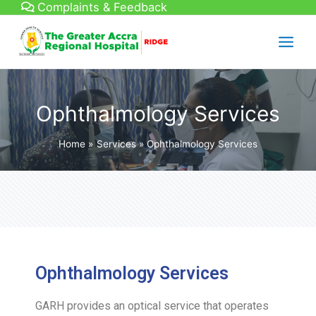
Complaints & Feedback
Ophthalmology Services
Home
Services
Ophthalmology Services
Ophthalmology Services
GARH provides an optical service that operates