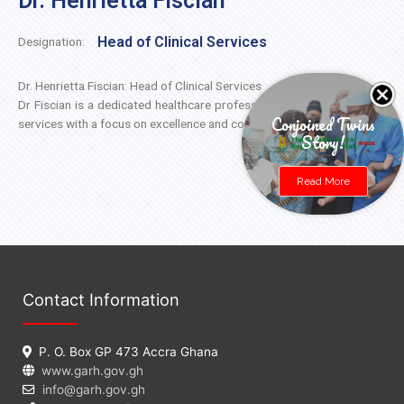
Dr. Henrietta Fiscian
Head of Clinical Services
Designation:
Dr. Henrietta Fiscian: Head of Clinical Services
Dr Fiscian is a dedicated healthcare professional leading our clinical
Conjoined Twins
services with a focus on excellence and compassion.
Story!
Read More
Contact Information
P. O. Box GP 473 Accra Ghana
www.garh.gov.gh
info@garh.gov.gh