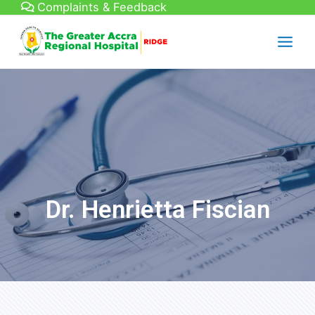
Complaints & Feedback
Dr. Henrietta Fiscian