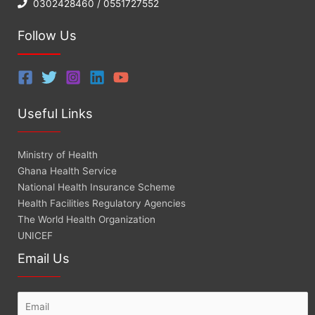
0302428460 / 0551727552
Follow Us
Useful Links
Ministry of Health
Ghana Health Service
National Health Insurance Scheme
Health Facilities Regulatory Agencies
The World Health Organization
UNICEF
Email Us