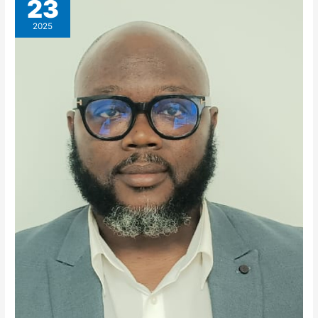
23
2025