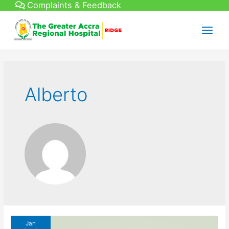
Complaints & Feedback
Skip
to
content
Main
Menu
Alberto
Jan