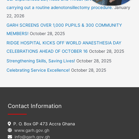
h
carrying out a routine adenotonsillectomy procedure.
January
f
22, 2026
o
GARH SCREENS OVER 1,000 PUPILS & 300 COMMUNITY
r
MEMBERS!
October 28, 2025
:
RIDGE HOSPITAL KICKS OFF WORLD ANAESTHESIA DAY
CELEBRATIONS AHEAD OF OCTOBER 16
October 28, 2025
Strengthening Skills, Saving Lives!
October 28, 2025
Celebrating Service Excellence!
October 28, 2025
Contact Information
P. O. Box GP 473 Accra Ghana
www.garh.gov.gh
info@garh.gov.gh