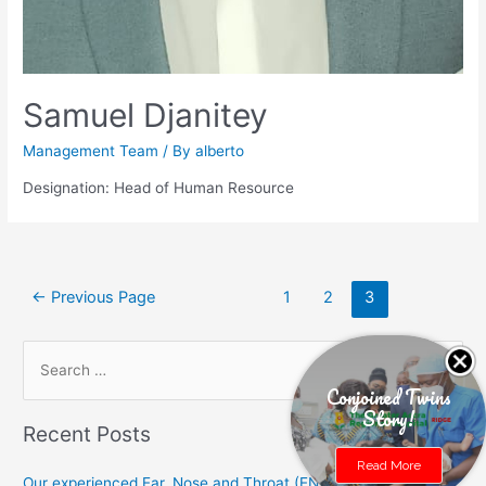
Samuel Djanitey
Management Team
/ By
alberto
Designation: Head of Human Resource
Posts
←
Previous Page
1
2
3
navigation
S
e
Conjoined Twins
Story!
a
Recent Posts
r
Read More
c
Our experienced Ear, Nose and Throat (ENT) specialists