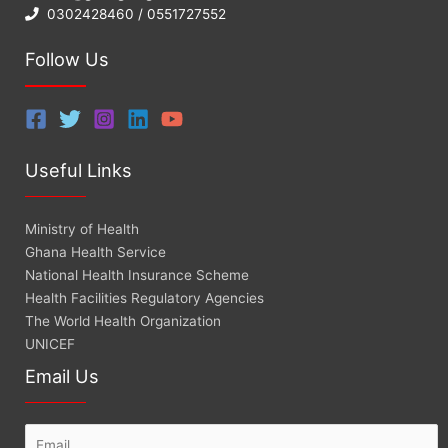
0302428460 / 0551727552
Follow Us
Useful Links
Ministry of Health
Ghana Health Service
National Health Insurance Scheme
Health Facilities Regulatory Agencies
The World Health Organization
UNICEF
Email Us