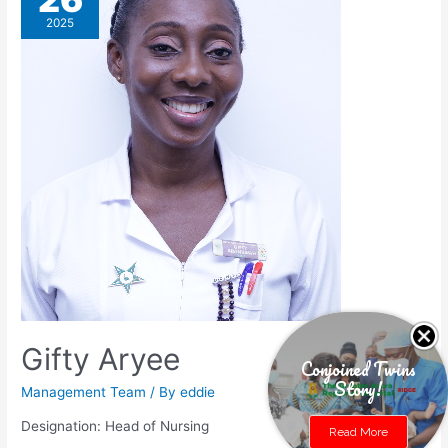
2025
Gifty Aryee
Conjoined Twins
Story!
Management Team
/ By
eddie
Designation: Head of Nursing
Read More