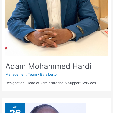
Adam Mohammed Hardi
Management Team
/ By
alberto
Designation: Head of Administration & Support Services
Jan
26