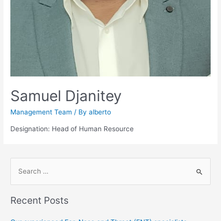
Samuel Djanitey
Management Team
/ By
alberto
Designation: Head of Human Resource
S
e
a
Recent Posts
r
c