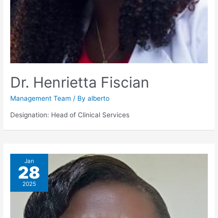
Dr. Henrietta Fiscian
Management Team
/ By
alberto
Designation: Head of Clinical Services
Jan
28
2025