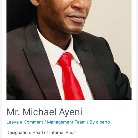
Mr. Michael Ayeni
Leave a Comment
/
Management Team
/ By
alberto
Designation: Head of Internal Audit