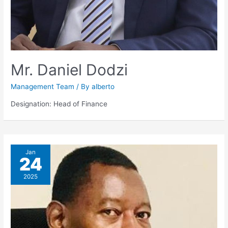
Mr. Daniel Dodzi
Management Team
/ By
alberto
Designation: Head of Finance
Jan
24
2025