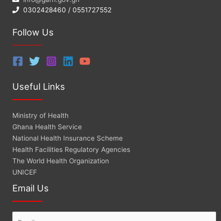
0302428460 / 0551727552
Follow Us
Useful Links
Ministry of Health
Ghana Health Service
National Health Insurance Scheme
Health Facilities Regulatory Agencies
The World Health Organization
UNICEF
Email Us