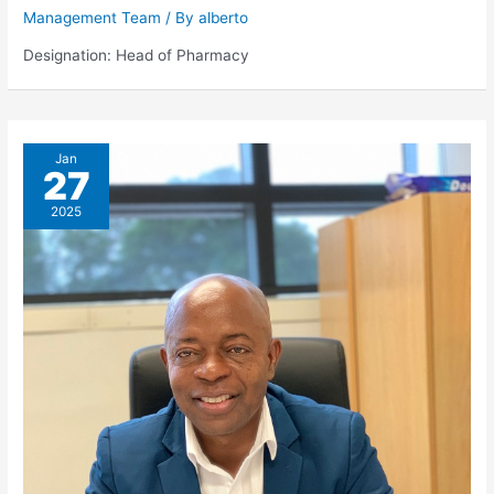
Management Team
/ By
alberto
Designation: Head of Pharmacy
Jan
27
2025