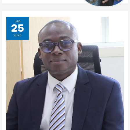
Jan
25
2025