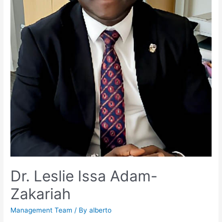
Dr. Leslie Issa Adam-
Zakariah
Management Team
/ By
alberto