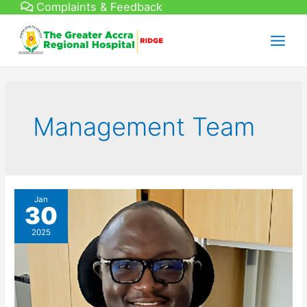
Complaints & Feedback
Skip
to
content
Main
Menu
Management Team
Jan
30
2025