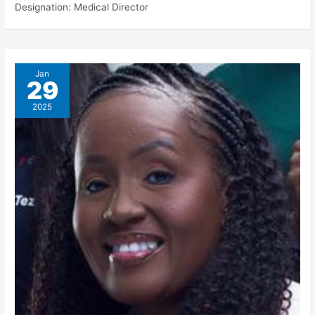
Designation: Medical Director
Jan
29
2025