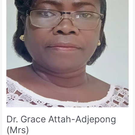
Dr. Grace Attah-Adjepong
(Mrs)