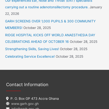
Our experienced Ear, Nose and Throat (ENT) specialists
h
carrying out a routine adenotonsillectomy procedure.
January
f
22, 2026
o
GARH SCREENS OVER 1,000 PUPILS & 300 COMMUNITY
r
MEMBERS!
October 28, 2025
:
RIDGE HOSPITAL KICKS OFF WORLD ANAESTHESIA DAY
CELEBRATIONS AHEAD OF OCTOBER 16
October 28, 2025
Strengthening Skills, Saving Lives!
October 28, 2025
Celebrating Service Excellence!
October 28, 2025
Contact Information
P. O. Box GP 473 Accra Ghana
www.garh.gov.gh
info@garh.gov.gh