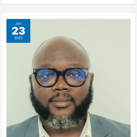
Jan
23
2025